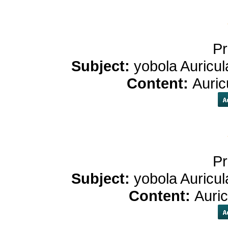
Pr
Subject:
yobola Auricul
Content:
Auric
Pr
Subject:
yobola Auricul
Content:
Auri