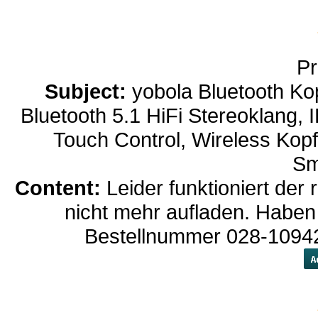
Pr
Subject:
yobola Bluetooth Ko
Bluetooth 5.1 HiFi Stereoklang,
Touch Control, Wireless Kop
Sm
Content:
Leider funktioniert der
nicht mehr aufladen. Haben
Bestellnummer 028-10942