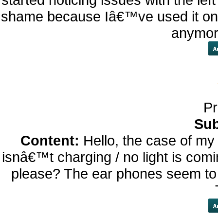
shame because Iâ€™ve used it onl
anymore
Pr
Sub
Content:
Hello, the case of m
isnâ€™t charging / no light is comi
please? The ear phones seem to