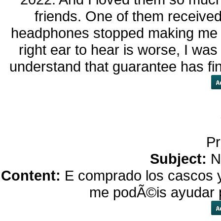
friends. One of them receive
headphones stopped making me ha
right ear to hear is worse, I was
understand that guarantee has fin
Pr
Subject:
N
Content:
E comprado los cascos y
me podÃ©is ayudar p