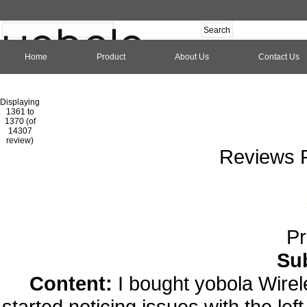
Home
Product
About Us
Contact Us
Hom
Displaying
1361 to
1370 (of
1
2
3
4
5
6
7
8
9
10
11
1
14307
review)
Reviews P
Pr
Su
Content:
I bought yobola Wire
started noticing issues with the lef