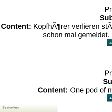
Pr
Sub
Content:
KopfhÃ¶rer verlieren st
schon mal gemeldet.
Pr
Su
Content:
One pod of m
Bestsellers