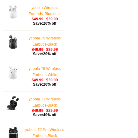
yobola Wireless
Earbuds, Bluetooth
$49.99
$39.99
Earphones, IPX5
Save:20% off
Waterproof Wireless
Earphones Touch
yobola T9 Wireless
Control, Bluetooth
Earbuds-Black
Earbuds 5.1 Built-in
$49.99
$39.99
Microphone, 25 Hrs
Save:20% off
with USB-C Charging -
White
yobola T9 Wireless
Earbuds-White
$49.99
$39.99
Save:20% off
yobola T3 Wireless
Earbuds-Black
$49.99
$29.99
Save:40% off
yobola T2 Pro Wireless
Earbuds-Black