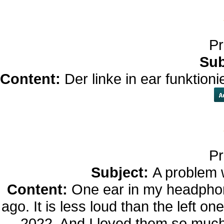
Pr
Sub
Content:
Der linke in ear funktion
Pr
Subject:
A problem 
Content:
One ear in my headphon
ago. It is less loud than the left o
2022. And I loved them so muc