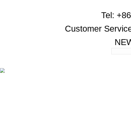
Tel: +8
Customer Servic
NE