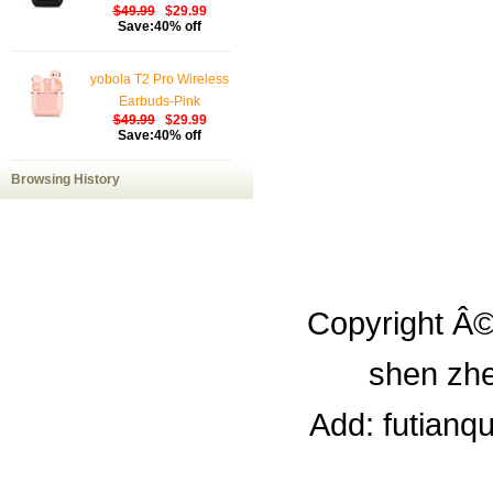
$49.99
$29.99
Save:40% off
yobola T2 Pro Wireless
Earbuds-Pink
$49.99
$29.99
Save:40% off
Browsing History
Copyright Â©
shen zhe
Add: futianq