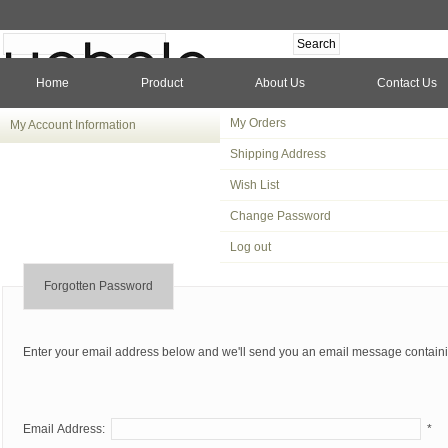
Home
Product
About Us
Contact Us
My Orders
My Account Information
Shipping Address
Wish List
Change Password
Log out
Forgotten Password
Enter your email address below and we'll send you an email message contain
Email Address:
*