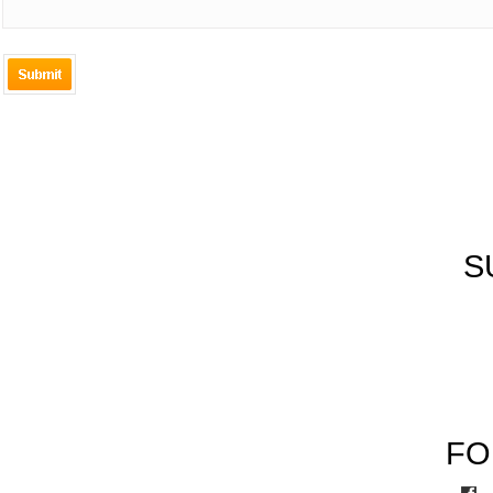
New
Al
Product
S
Co
FO