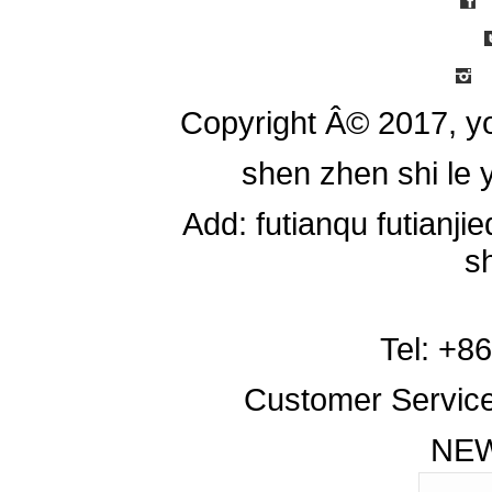
Copyright Â© 2017, y
shen zhen shi le y
Add: futianqu futianj
s
Tel: +8
Customer Servic
NE