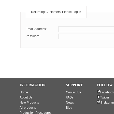
Returning Customers: Please Log In
Email Address:
Password:
INFORMATION
SUPPORT
FOLLOW 
Home
Contact Us
Facebook
About Us
FAQs
Twitter
New Products
News
Instagra
All products
Blog
Production Procedures