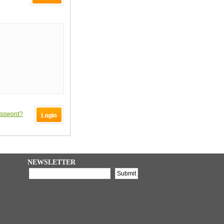
assword?
NEWSLETTER