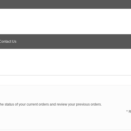
Contact Us
the status of your current orders and review your previous orders.
* 