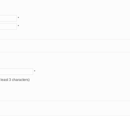
*
*
*
* (at least 3 characters)