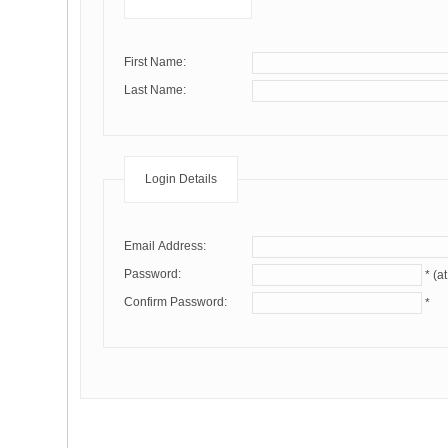
First Name:
Last Name:
Login Details
Email Address:
Password:
Confirm Password:
*