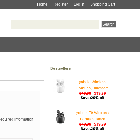
Home
Register
Log In
Shopping Cart
Bestsellers
yobola Wireless
Earbuds, Bluetooth
$49.99
$39.99
Earphones, IPX5
Save:20% off
Waterproof Wireless
Earphones Touch
yobola T9 Wireless
Control, Bluetooth
Earbuds-Black
Required information
Earbuds 5.1 Built-in
$49.99
$39.99
Microphone, 25 Hrs
Save:20% off
with USB-C Charging -
White