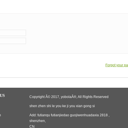
Forgot your p
US
Copyright Â© 2017, yobolaÂ®, All Rights Reserved
shen zhen shi le you ke ji you xian gong si
m
Add: futianqu futianjiedao guojiwenhuadaxia 2818 ,
shenzhen,
CN