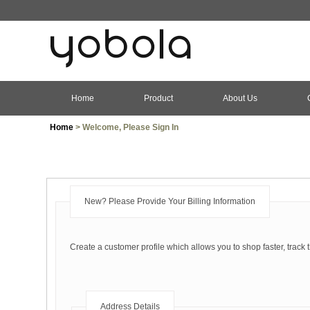
Home
Product
About Us
Home
> Welcome, Please Sign In
New? Please Provide Your Billing Information
Create a customer profile which allows you to shop faster, track 
Address Details