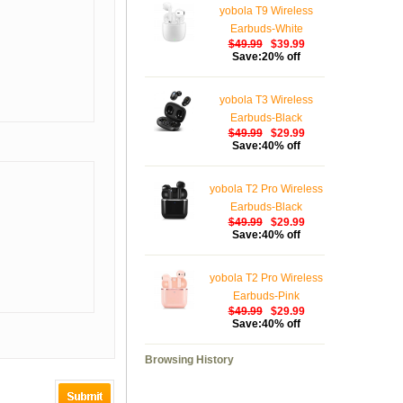
yobola T9 Wireless
Earbuds-White
$49.99
$39.99
Save:20% off
yobola T3 Wireless
Earbuds-Black
$49.99
$29.99
Save:40% off
yobola T2 Pro Wireless
Earbuds-Black
$49.99
$29.99
Save:40% off
yobola T2 Pro Wireless
Earbuds-Pink
$49.99
$29.99
Save:40% off
Browsing History