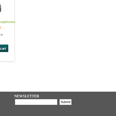
Headphones
8
ice
NEWSLETTER