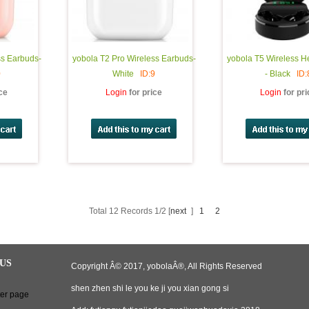
ss Earbuds-
yobola T2 Pro Wireless Earbuds-
yobola T5 Wireless 
0
White
ID:9
- Black
ID:
ice
Login
for price
Login
for pr
Total 12 Records 1/2 [
next
]
1
2
US
Copyright Â© 2017, yobolaÂ®, All Rights Reserved
shen zhen shi le you ke ji you xian gong si