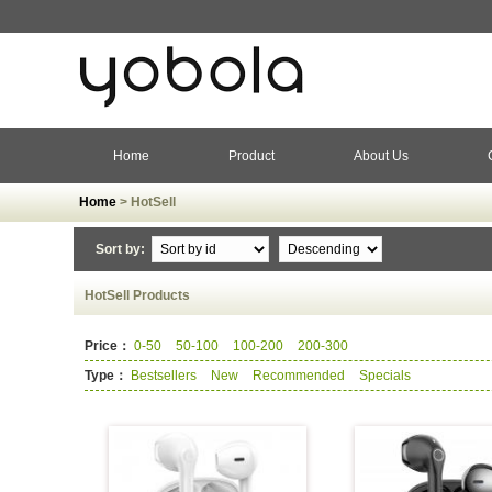
Home
Product
About Us
Home
> HotSell
Sort by:
HotSell Products
Price：
0-50
50-100
100-200
200-300
Type：
Bestsellers
New
Recommended
Specials