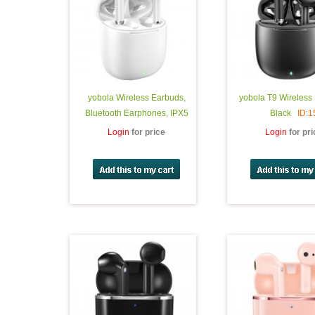
yobola Wireless Earbuds,
yobola T9 Wireless
Bluetooth Earphones, IPX5
Black
ID:1
Waterproof Wireless Earphones
Login
for price
Login
for pr
Touch Control, Bluetooth
Earbuds 5.1 Built-in Microphone,
25 Hrs with USB-C Charging -
White
ID:17