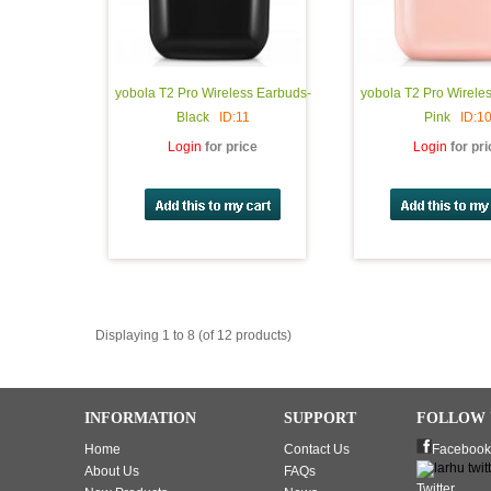
yobola T2 Pro Wireless Earbuds-
yobola T2 Pro Wirele
Black
ID:11
Pink
ID:1
Login
for price
Login
for pr
Displaying 1 to 8 (of 12 products)
INFORMATION
SUPPORT
FOLLOW 
Home
Contact Us
Facebook
About Us
FAQs
Twitter