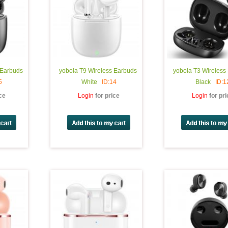
 Earbuds-
yobola T9 Wireless Earbuds-
yobola T3 Wireless
5
White
ID:14
Black
ID:1
ice
Login
for price
Login
for pr