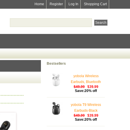
Home
Register
Log In
Shopping Cart
Bestsellers
yobola Wireless
Earbuds, Bluetooth
$49.99
$39.99
Earphones, IPX5
Save:20% off
Waterproof Wireless
Earphones Touch
yobola T9 Wireless
Control, Bluetooth
Earbuds-Black
Earbuds 5.1 Built-in
$49.99
$39.99
Microphone, 25 Hrs
Save:20% off
with USB-C Charging -
White