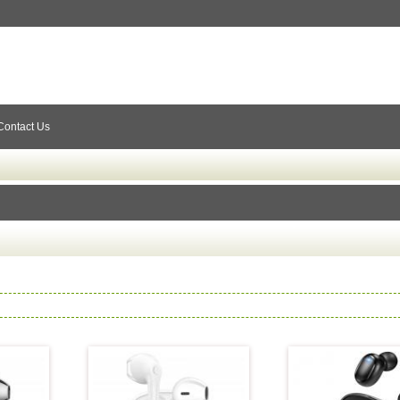
Contact Us