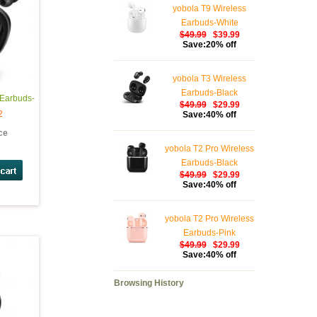
yobola T9 Wireless
Earbuds-White
$49.99
$39.99
Save:20% off
yobola T3 Wireless
Earbuds-Black
 Earbuds-
$49.99
$29.99
2
Save:40% off
ice
yobola T2 Pro Wireless
Earbuds-Black
$49.99
$29.99
Save:40% off
yobola T2 Pro Wireless
Earbuds-Pink
$49.99
$29.99
Save:40% off
Browsing History