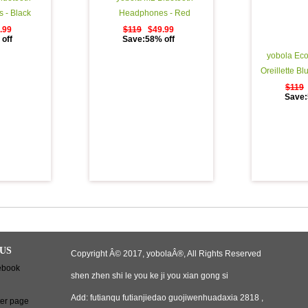
 - Black
Headphones - Red
.99
$119
$49.99
off
Save:58% off
yobola Eco
Oreillette Bl
Lecture StÃ
$119
Save:
Ã‰couteurs S
Binaural Cou
d'appel, Cas
Ã©tui de Ch
US
Copyright Â© 2017, yobolaÂ®, All Rights Reserved
shen zhen shi le you ke ji you xian gong si
Add: futianqu futianjiedao guojiwenhuadaxia 2818 ,