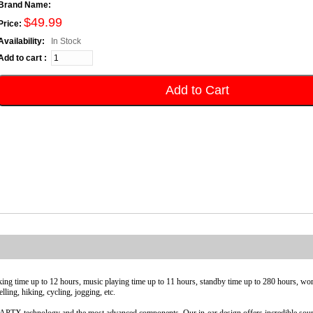
Brand Name:
$49.99
Price:
Availability:
In Stock
Add to cart :
Add to Cart
king time up to 12 hours, music playing time up to 11 hours, standby time up to 280 hours, wo
ling, hiking, cycling, jogging, etc.