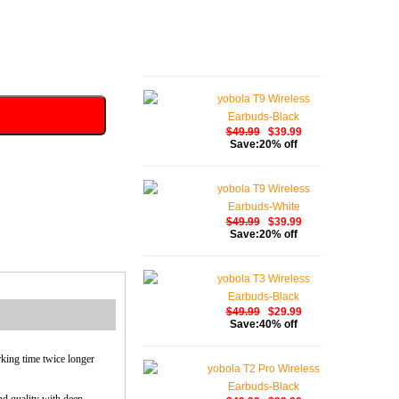
yobola T9 Wireless
Earbuds-Black
$49.99
$39.99
Save:20% off
yobola T9 Wireless
Earbuds-White
$49.99
$39.99
Save:20% off
yobola T3 Wireless
Earbuds-Black
$49.99
$29.99
Save:40% off
rking time twice longer
yobola T2 Pro Wireless
Earbuds-Black