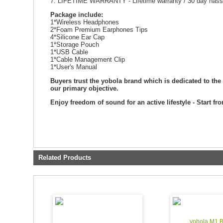
7. LIFETIME WARRANTY - Lifetime w
Package include:
1*Wireless Headphones
2*Foam Premium Earphones Tips
4*Silicone Ear Cap
1*Storage Pouch
1*USB Cable
1*Cable Management Clip
1*User's Manual
Buyers trust the yobola brand which is dedicated to the
our primary objective.
Enjoy freedom of sound for an active lifestyle - Start fr
Related Products
yobola M1 B