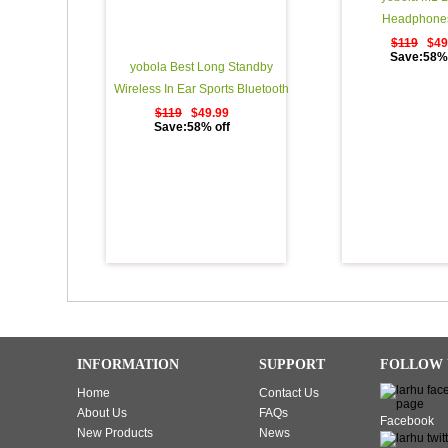
Headphones
$119
$49
Save:58% 
yobola Best Long Standby
Wireless In Ear Sports Bluetooth
Headphones Sweatproof
$119
$49.99
Save:58% off
Earphones for Running Noise
Cancelling Earbuds with Mic - 11
Hours Play Time - Black
INFORMATION
SUPPORT
FOLLOW 
Home
Contact Us
About Us
FAQs
Facebook
New Products
News