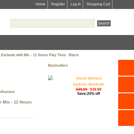
Home
Register
Log In
Shopping Cart
Earbuds with Mic - 11 Hours Play Time - Black
Bestsellers
yobola Wireless
Earbuds, Bluetooth
$49.99
$39.99
Earphones, IPX5
dphones
Save:20% off
Waterproof Wireless
 Mic - 11 Hours
Earphones Touch
Control, Bluetooth
Earbuds 5.1 Built-in
Microphone, 25 Hrs
with USB-C Charging -
White