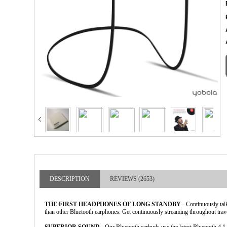
larger image
DESCRIPTION
REVIEWS (2653)
THE FIRST HEADPHONES OF LONG STANDBY
- Continuously tal
than other Bluetooth earphones. Get continuously streaming throughout travel