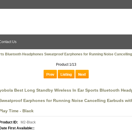
Contact Us
rts Bluetooth Headphones Sweatproof Earphones for Running Noise Cancelling 
Product 1/13
yobola Best Long Standby Wireless In Ear Sports Bluetooth Hea
Sweatproof Earphones for Running Noise Cancelling Earbuds with
Play Time - Black
Product ID:
M2-Black
Date First Available::