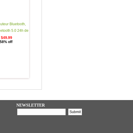
uteur Bluetooth,
uetooth 5.0 24h de
©rÃ©o 3d HD Sport
$49.99
58% off
ans Fil avec Mic,
plage Automatique
que Bluetooth avec
argement Portable
NEWSLETTER