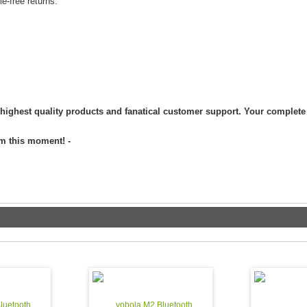
arranty / 30 day hassle-free returns.
 highest quality products and fanatical customer support. Your complete 
om this moment! -
luetooth
yobola M2 Bluetooth