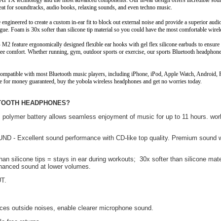
1 APTX technology and the most advanced components. Our in-ear design offers incredible sou
great for soundtracks, audio books, relaxing sounds, and even techno music.
e engineered to create a custom in-ear fit to block out external noise and provide a superior aud
ue. Foam is 30x softer than silicone tip material so you could have the most comfortable wirel
 M2 feature ergonomically designed flexible ear hooks with gel flex silicone earbuds to ensur
e free comfort. Whether running, gym, outdoor sports or exercise, our sports Bluetooth headphon
ompatible with most Bluetooth music players, including iPhone, iPod, Apple Watch, Android,
ue for money guaranteed, buy the yobola wireless headphones and get no worries today.
UETOOTH HEADPHONES?
lymer battery allows seamless enjoyment of music for up to 11 hours. work
Excellent sound performance with CD-like top quality. Premium sound w
licone tips = stays in ear during workouts; 30x softer than silicone mate
nhanced sound at lower volumes.
T.
es outside noises, enable clearer microphone sound.