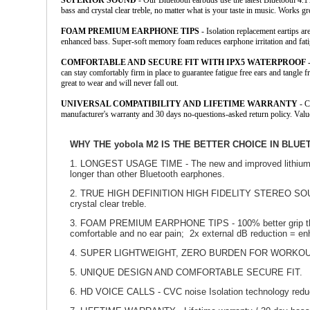
SUPERIOR SOUND
- Our Bluetooth earbuds use the latest Bluetooth 4.
bass and crystal clear treble, no matter what is your taste in music. Works 
FOAM PREMIUM EARPHONE TIPS
- Isolation replacement eartips ar
enhanced bass. Super-soft memory foam reduces earphone irritation and fatig
COMFORTABLE AND SECURE FIT WITH IPX5 WATERPROOF
-
can stay comfortably firm in place to guarantee fatigue free ears and tangl
great to wear and will never fall out.
UNIVERSAL COMPATIBILITY AND LIFETIME WARRANTY
- C
manufacturer's warranty and 30 days no-questions-asked return policy. Val
WHY THE yobola M2 IS THE BETTER CHOICE IN BL
1. LONGEST USAGE TIME - The new and improved lithium po
longer than other Bluetooth earphones.
2. TRUE HIGH DEFINITION HIGH FIDELITY STEREO SOUND - 
crystal clear treble.
3. FOAM PREMIUM EARPHONE TIPS - 100% better grip than si
comfortable and no ear pain; 2x external dB reduction = e
4. SUPER LIGHTWEIGHT, ZERO BURDEN FOR WORKOU
5. UNIQUE DESIGN AND COMFORTABLE SECURE FIT.
6. HD VOICE CALLS - CVC noise Isolation technology reduc