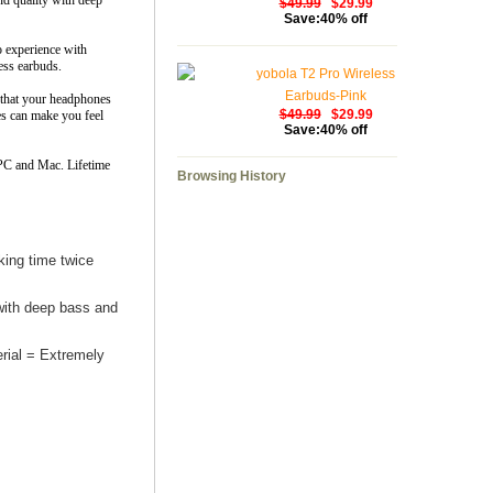
nd quality with deep
$49.99
$29.99
Save:40% off
io experience with
ess earbuds.
yobola T2 Pro Wireless
Earbuds-Pink
e that your headphones
$49.99
$29.99
es can make you feel
Save:40% off
 PC and Mac. Lifetime
Browsing History
ing time twice
ith deep bass and
rial = Extremely