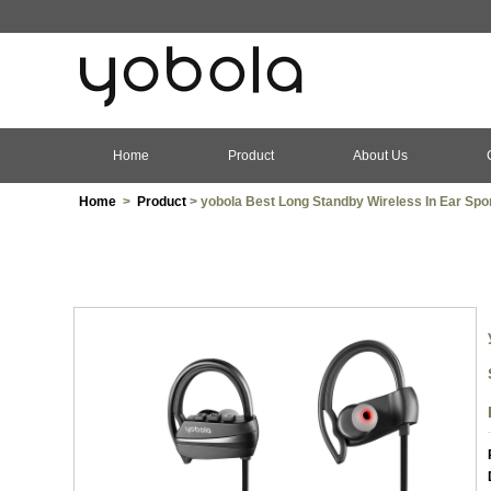
Home
Product
About Us
Home
>
Product
> yobola Best Long Standby Wireless In Ear Spo