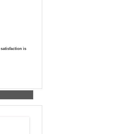
satisfaction is