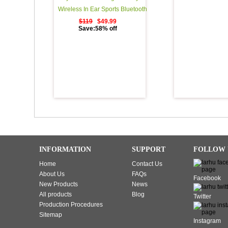
Wireless In Ear Sports Bluetooth
Headphones Sweatproof
$119
$49.99
Save:58% off
Earphones for Running Noise
Cancelling Earbuds with Mic - 11
Hours Play Time - Black
INFORMATION
SUPPORT
FOLLOW 
Home
Contact Us
About Us
FAQs
Facebook
New Products
News
All products
Blog
Twitter
Production Procedures
Sitemap
Instagram