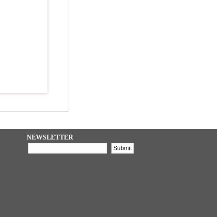
NEWSLETTER