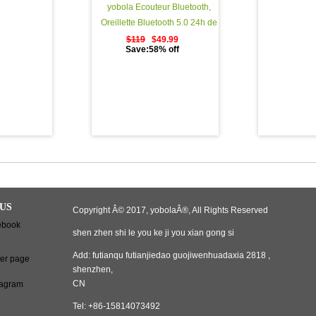
yobola Ecouteur Bluetooth,
Oreillette Bluetooth 5.0 24h de
Lecture StÃ©rÃ©o 3d HD Sport
$119
$49.99
Save:58% off
Ã‰couteurs Sans Fil avec Mic,
Binaural Couplage Automatique
d'appel, Casque Bluetooth avec
Ã©tui de Chargement Portable
US
Copyright Â© 2017, yobolaÂ®, All Rights Reserved
shen zhen shi le you ke ji you xian gong si
Add: futianqu futianjiedao guojiwenhuadaxia 2818 ,
shenzhen,
CN
Tel: +86-15814073492