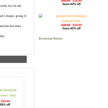
$49.99
$29.99
Save:40% off
erful, low-bit rate
nal 4 charges, giving 25
yobola T2 Pro Wireless
Earbuds-Pink
$49.99
$29.99
red the first time).
Save:40% off
 Mac.
Browsing History
M2 Bluetooth
ones - Red
$49.99
58% off