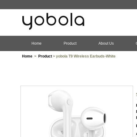
Home
Product
About Us
Home
>
Product
> yobola T9 Wireless Earbuds-White