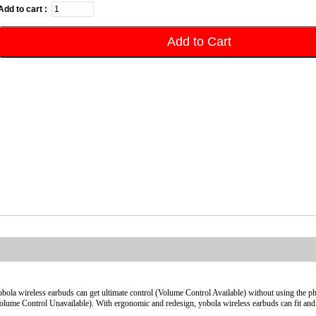
Add to cart :
Add to Cart
bola wireless earbuds can get ultimate control (Volume Control Available) without using the p
olume Control Unavailable). With ergonomic and redesign, yobola wireless earbuds can fit and 