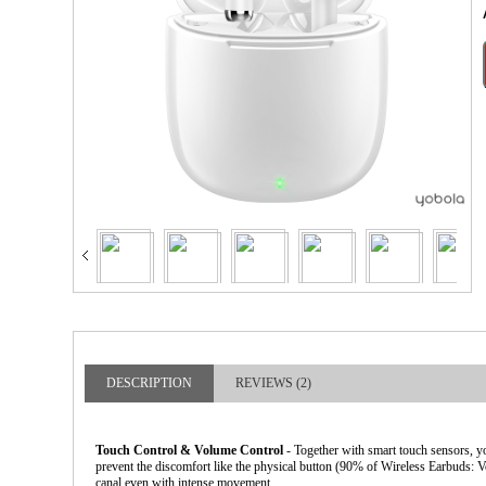
larger image
DESCRIPTION
REVIEWS (2)
Touch Control & Volume Control
- Together with smart touch sensors, yo
prevent the discomfort like the physical button (90% of Wireless Earbuds: V
canal even with intense movement.