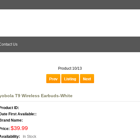
Contact Us
Product 10/13
yobola T9 Wireless Earbuds-White
Product ID:
Date First Available::
Brand Name:
$39.99
Price:
Availability:
In Stock