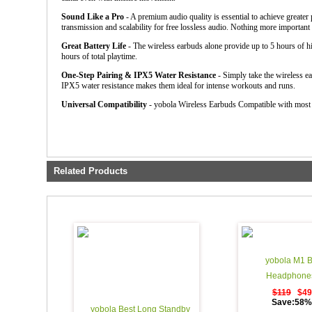
Sound Like a Pro
- A premium audio quality is essential to achieve greate
transmission and scalability for free lossless audio. Nothing more importan
Great Battery Life
- The wireless earbuds alone provide up to 5 hours of hi
hours of total playtime.
One-Step Pairing & IPX5 Water Resistance
- Simply take the wireless ea
IPX5 water resistance makes them ideal for intense workouts and runs.
Universal Compatibility
- yobola Wireless Earbuds Compatible with most
Related Products
yobola M1 B
Headphones
$119
$49
Save:58% 
yobola Best Long Standby