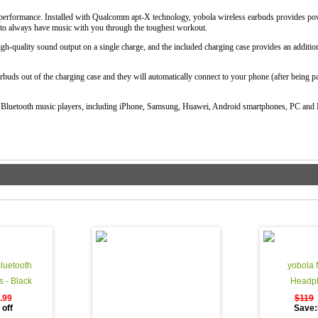
r performance. Installed with Qualcomm apt-X technology, yobola wireless earbuds provides pow
t to always have music with you through the toughest workout.
gh-quality sound output on a single charge, and the included charging case provides an additio
rbuds out of the charging case and they will automatically connect to your phone (after being pai
 Bluetooth music players, including iPhone, Samsung, Huawei, Android smartphones, PC and
luetooth
yobola 
 - Black
Headph
.99
$119
off
Save: