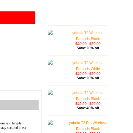
yobola T9 Wireless
Earbuds-Black
$49.99
$39.99
Save:20% off
yobola T9 Wireless
Earbuds-White
$49.99
$39.99
Save:20% off
yobola T3 Wireless
Earbuds-Black
$49.99
$29.99
Save:40% off
yobola T2 Pro Wireless
hone and largely
stay secured in ear
Earbuds-Black