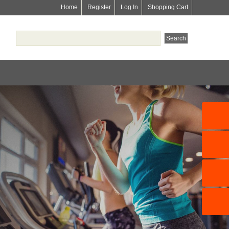
Home
Register
Log In
Shopping Cart