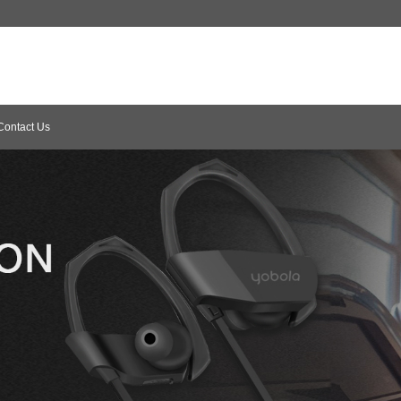
Contact Us