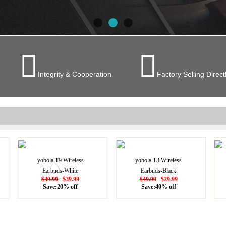


Integrity & Cooperation
Factory Selling Direct
yobola T9 Wireless
yobola T3 Wireless
Earbuds-White
Earbuds-Black
$49.99
$39.99
$49.99
$29.99
Save:20% off
Save:40% off