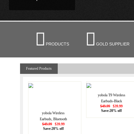


PRODUCTS
GOLD SUPPLIER
Featured Products
yobola T9 Wireless
Earbuds-Black
$49.99
$39.99
Save:20% off
yobola Wireless
Earbuds, Bluetooth
$49.99
$39.99
Earphones, IPX5
Save:20% off
Waterproof Wireless