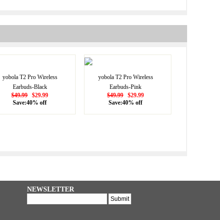
yobola T2 Pro Wireless
yobola T2 Pro Wireless
Earbuds-Black
Earbuds-Pink
$49.99
$29.99
$49.99
$29.99
Save:40% off
Save:40% off
NEWSLETTER