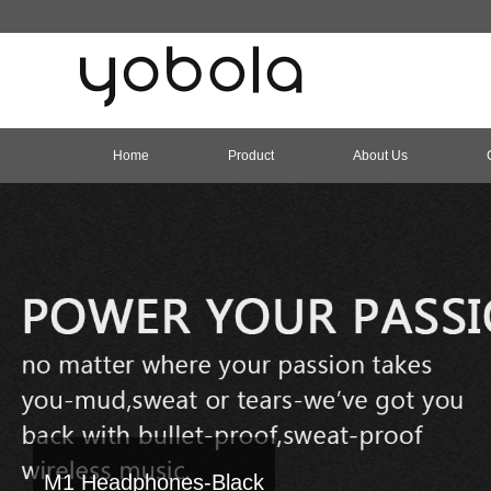
Home
Product
About Us
M1 Headphones-Black