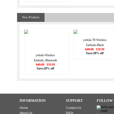
Earphones Touch
Control, Bluetooth
Earbuds 5.1 Built-in
New Products
Microphone, 25 Hrs
with USB-C Charging -
White
yobola T9 Wireless
Earbuds-Black
$49.99
$39.99
Save:20% off
yobola Wireless
Earbuds, Bluetooth
$49.99
$39.99
Earphones, IPX5
Save:20% off
Waterproof Wireless
Earphones Touch
Control, Bluetooth
Earbuds 5.1 Built-in
Microphone, 25 Hrs
with USB-C Charging -
INFORMATION
SUPPORT
FOLLOW 
White
Home
Contact Us
About Us
FAQs