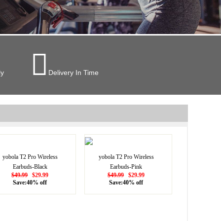

ly
Delivery In Time
yobola T2 Pro Wireless
yobola T2 Pro Wireless
Earbuds-Black
Earbuds-Pink
$49.99
$29.99
$49.99
$29.99
Save:40% off
Save:40% off