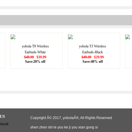
yobola T9 Wireless
yobola T3 Wireless
Earbuds-White
Earbuds-Black
$49.99
$39.99
$49.99
$29.99
Save:20% off
Save:40% off
US
Copyright Â© 2017, yobolaÂ®, All Rights Reserved
shen zhen shi le you ke ji you xian gong si